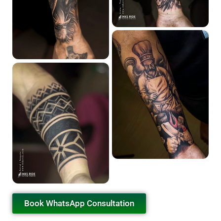
Book WhatsApp Consultation