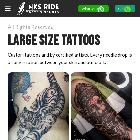
WhatsApp
Call
All Rights Reserved
Large size tattoos
Custom tattoos and by certified artists. Every needle drop is
a conversation between your skin and our craft.