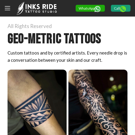
WhatsApp
Call
All Rights Reserved
Geo-Metric tattoos
Custom tattoos and by certified artists. Every needle drop is
a conversation between your skin and our craft.